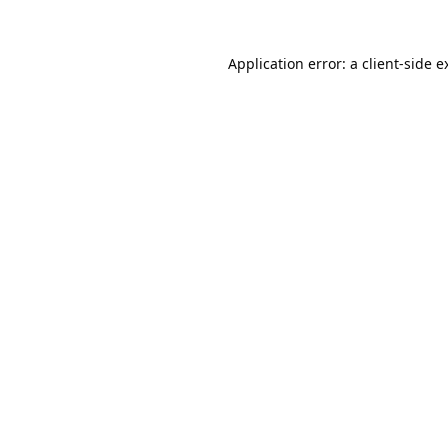
Application error: a
client
-side e