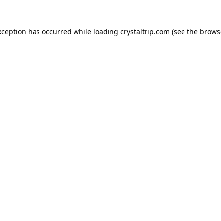
xception has occurred while loading
crystaltrip.com
(see the
brows