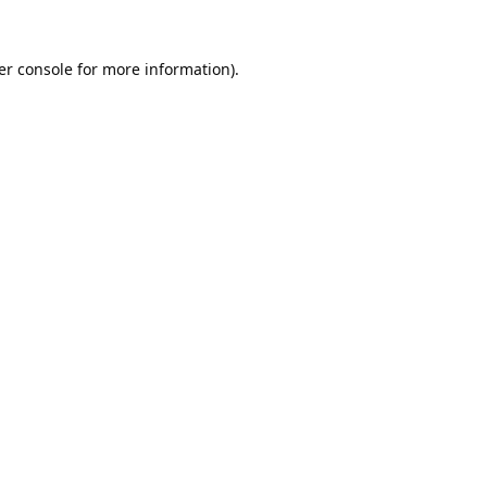
er console
for more information).