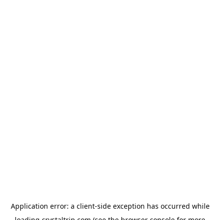
Application error: a
client
-side exception has occurred while
loading
crystaltrip.com
(see the
browser console
for more