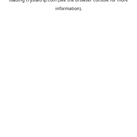
information).